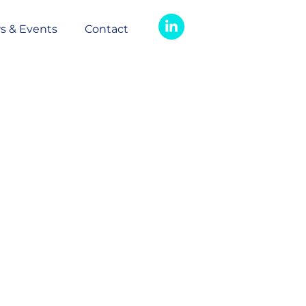
s & Events
Contact