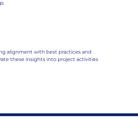
gs
ing alignment with best practices and
te these insights into project activities