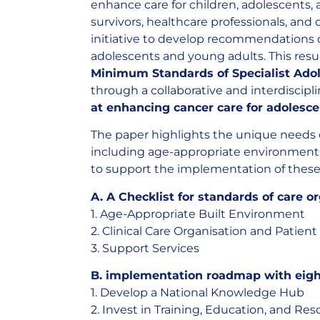
enhance care for children, adolescents,
survivors, healthcare professionals, and
initiative to develop recommendations 
adolescents and young adults. This resu
Minimum Standards of Specialist Adol
through a collaborative and interdiscipl
at enhancing cancer care for adolesc
The paper highlights the unique needs 
including age-appropriate environments,
to support the implementation of these 
A. A Checklist for standards of care o
1. Age-Appropriate Built Environment
2. Clinical Care Organisation and Patien
3. Support Services
B. implementation roadmap with eig
1. Develop a National Knowledge Hub
2. Invest in Training, Education, and Re