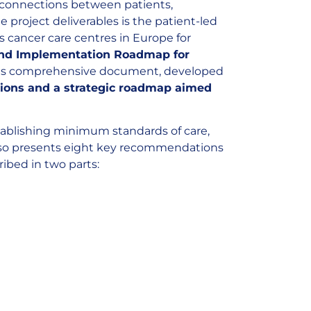
l connections between patients,
 project deliverables is the patient-led
 cancer care centres in Europe for
and Implementation Roadmap for
is comprehensive document, developed
ions and a strategic roadmap aimed
tablishing minimum standards of care,
 also presents eight key recommendations
ibed in two parts: