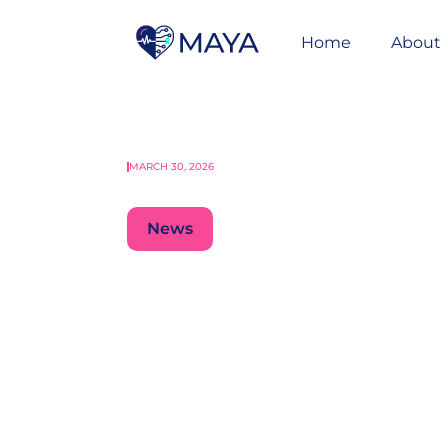
Home
About
MARCH 30, 2026
News
Raising Standa
Cancer Care Ac
Recommendati