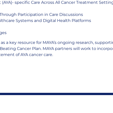
 (AYA)- specific Care Across All Cancer Treatment Settin
Through Participation in Care Discussions
ealthcare Systems and Digital Health Platforms
nges
e as a key resource for MAYA’s ongoing research, support
 Beating Cancer Plan. MAYA partners will work to incorpora
ement of AYA cancer care.