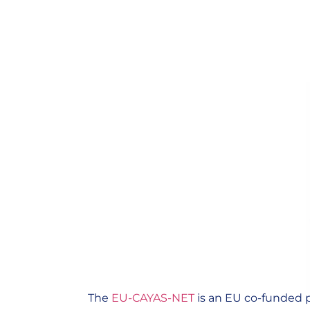
The
EU-CAYAS-NET
is an EU co-funded p