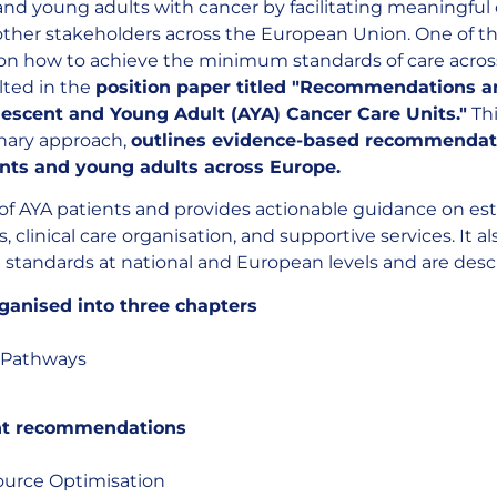
 and young adults with cancer by facilitating meaningfu
 other stakeholders across the European Union. One of the
on how to achieve the minimum standards of care across
lted in the
position paper titled "Recommendations 
escent and Young Adult (AYA) Cancer Care Units."
Th
inary approach,
outlines evidence-based recommendat
ents and young adults across Europe.
of AYA patients and provides actionable guidance on es
 clinical care organisation, and supportive services. It
standards at national and European levels and are descr
rganised into three chapters
t Pathways
ht recommendations
source Optimisation