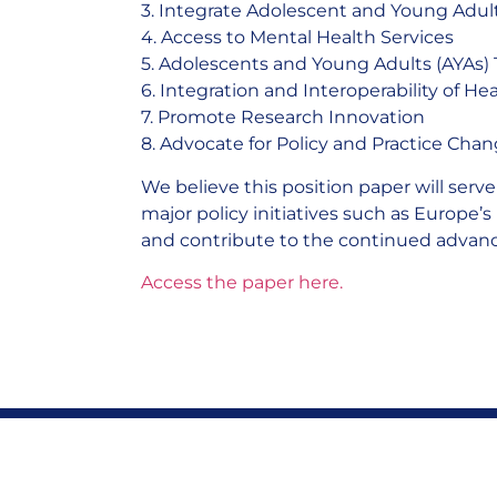
3. Integrate Adolescent and Young Adult
4. Access to Mental Health Services
5. Adolescents and Young Adults (AYAs) 
6. Integration and Interoperability of H
7. Promote Research Innovation
8. Advocate for Policy and Practice Cha
We believe this position paper will serv
major policy initiatives such as Europe’s
and contribute to the continued advanc
Access the paper here.