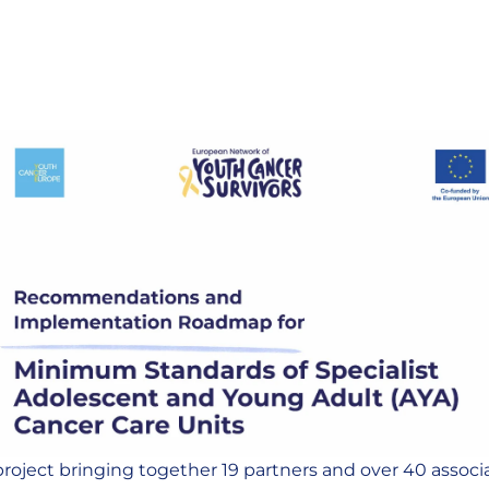
roject bringing together 19 partners and over 40 associa