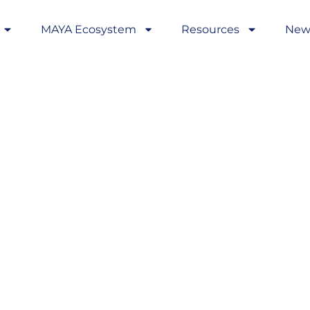
MAYA Ecosystem
Resources
New
rds in AYA
ross Europe:
ons