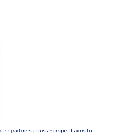
ted partners across Europe. It aims to