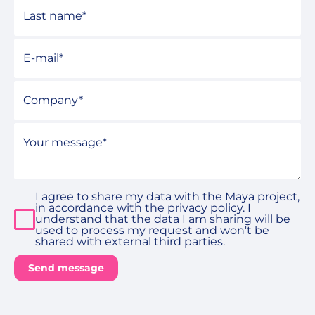
Last name
*
E-mail
*
Company
Your message
*
I agree to share my data with the Maya project,
in accordance with the privacy policy. I
understand that the data I am sharing will be
used to process my request and won't be
shared with external third parties.
Send message