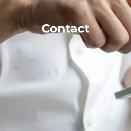
Contact