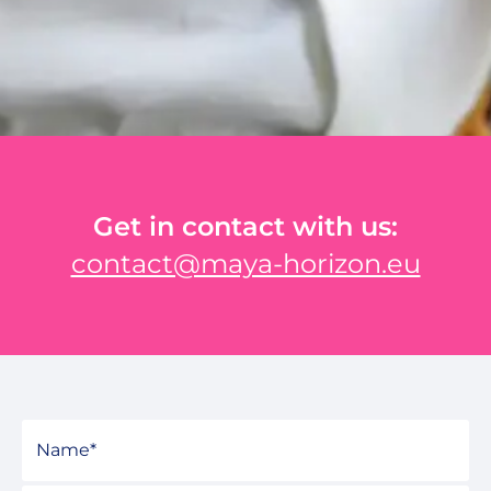
Get in contact with us:
contact@maya-horizon.eu
Name
*