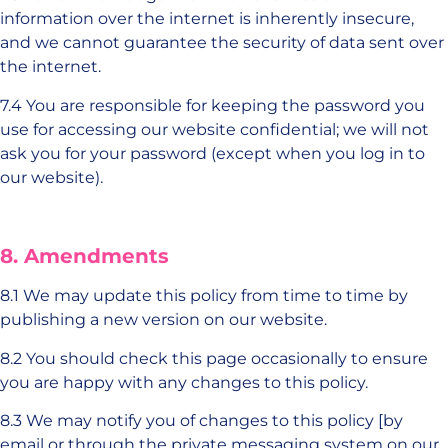
information over the internet is inherently insecure,
and we cannot guarantee the security of data sent over
the internet.
7.4 You are responsible for keeping the password you
use for accessing our website confidential; we will not
ask you for your password (except when you log in to
our website).
8. Amendments
8.1 We may update this policy from time to time by
publishing a new version on our website.
8.2 You should check this page occasionally to ensure
you are happy with any changes to this policy.
8.3 We may notify you of changes to this policy [by
email or through the private messaging system on our