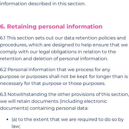
information described in this section.
6. Retaining personal information
6.1 This section sets out our data retention policies and
procedures, which are designed to help ensure that we
comply with our legal obligations in relation to the
retention and deletion of personal information.
6.2 Personal information that we process for any
purpose or purposes shall not be kept for longer than is
necessary for that purpose or those purposes.
6.3 Notwithstanding the other provisions of this section,
we will retain documents (including electronic
documents) containing personal data:
(a) to the extent that we are required to do so by
law;