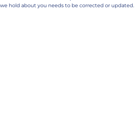
we hold about you needs to be corrected or updated.
Cookie policy
This Cookie Policy explains what cookies are and how
we use them, the types of cookies we use i.e, the
information we collect using cookies and how that
information is used, and how to control the cookie
preferences. For further information on how we use,
store, and keep your personal data secure, see our
Privacy Policy.
You can at any time change or withdraw your consent