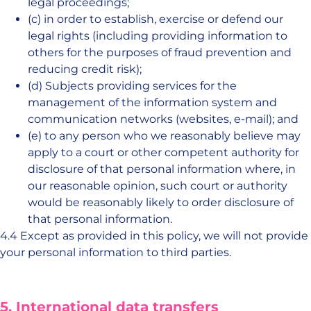
legal proceedings;
(c) in order to establish, exercise or defend our
legal rights (including providing information to
others for the purposes of fraud prevention and
reducing credit risk);
(d) Subjects providing services for the
management of the information system and
communication networks (websites, e-mail); and
(e) to any person who we reasonably believe may
apply to a court or other competent authority for
disclosure of that personal information where, in
our reasonable opinion, such court or authority
would be reasonably likely to order disclosure of
that personal information.
4.4 Except as provided in this policy, we will not provide
your personal information to third parties.
5. International data transfers