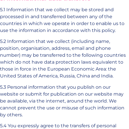
5.1 Information that we collect may be stored and
processed in and transferred between any of the
countries in which we operate in order to enable us to
use the information in accordance with this policy.
5.2 Information that we collect (including name,
position, organisation, address, email and phone
number) may be transferred to the following countries
which do not have data protection laws equivalent to
those in force in the European Economic Area: the
United States of America, Russia, China and India.
5.3 Personal information that you publish on our
website or submit for publication on our website may
be available, via the internet, around the world. We
cannot prevent the use or misuse of such information
by others.
5.4 You expressly agree to the transfers of personal