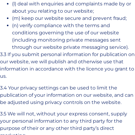
(l) deal with enquiries and complaints made by or
about you relating to our website;
(m) keep our website secure and prevent fraud;
(n) verify compliance with the terms and
conditions governing the use of our website
(including monitoring private messages sent
through our website private messaging service).
3.3 If you submit personal information for publication on
our website, we will publish and otherwise use that
information in accordance with the licence you grant to
us.
3.4 Your privacy settings can be used to limit the
publication of your information on our website, and can
be adjusted using privacy controls on the website.
3.5 We will not, without your express consent, supply
your personal information to any third party for the
purpose of their or any other third party’s direct