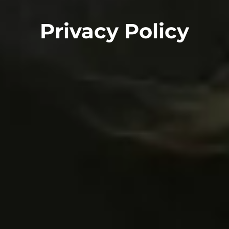
Privacy Policy