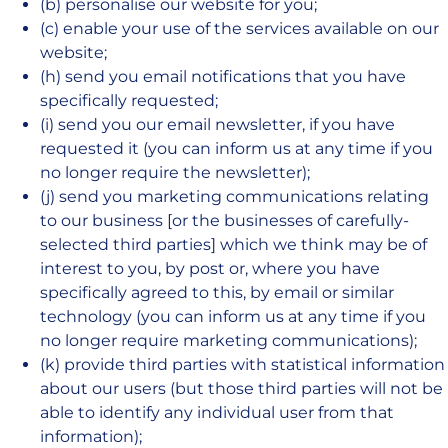
(b) personalise our website for you;
(c) enable your use of the services available on our
website;
(h) send you email notifications that you have
specifically requested;
(i) send you our email newsletter, if you have
requested it (you can inform us at any time if you
no longer require the newsletter);
(j) send you marketing communications relating
to our business [or the businesses of carefully-
selected third parties] which we think may be of
interest to you, by post or, where you have
specifically agreed to this, by email or similar
technology (you can inform us at any time if you
no longer require marketing communications);
(k) provide third parties with statistical information
about our users (but those third parties will not be
able to identify any individual user from that
information);