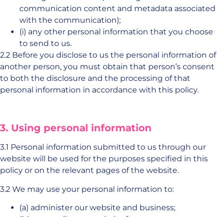
communication content and metadata associated
with the communication);
(i) any other personal information that you choose
to send to us.
2.2 Before you disclose to us the personal information of
another person, you must obtain that person’s consent
to both the disclosure and the processing of that
personal information in accordance with this policy.
3. Using personal information
3.1 Personal information submitted to us through our
website will be used for the purposes specified in this
policy or on the relevant pages of the website.
3.2 We may use your personal information to:
(a) administer our website and business;