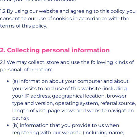
1.2 By using our website and agreeing to this policy, you
consent to our use of cookies in accordance with the
terms of this policy.
2. Collecting personal information
2.1 We may collect, store and use the following kinds of
personal information:
(a) information about your computer and about
your visits to and use of this website (including
your IP address, geographical location, browser
type and version, operating system, referral source,
length of visit, page views and website navigation
paths);
(b) information that you provide to us when
registering with our website (including name,