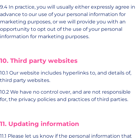
9.4 In practice, you will usually either expressly agree in
advance to our use of your personal information for
marketing purposes, or we will provide you with an
opportunity to opt out of the use of your personal
information for marketing purposes.
10. Third party websites
10.1 Our website includes hyperlinks to, and details of,
third party websites.
10.2 We have no control over, and are not responsible
for, the privacy policies and practices of third parties.
11. Updating information
11.1 Please let us know if the personal information that