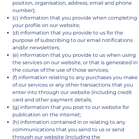
position, organisation, address, email and phone
number);
(c) information that you provide when completing
your profile on our website;
(d) information that you provide to us for the
purpose of subscribing to our email notifications
and/or newsletters;
(e) information that you provide to us when using
the services on our website, or that is generated in
the course of the use of those services;
(f) information relating to any purchases you make
of our services or any other transactions that you
enter into through our website (including credit
card and other payment details;
(g) information that you post to our website for
publication on the internet;
(h) information contained in or relating to any
communications that you send to us or send
through our website (including the