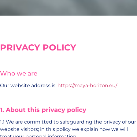
PRIVACY POLICY
Who we are
Our website address is:
https://maya-horizon.eu/
1.
About this privacy policy
1.1 We are committed to safeguarding the privacy of our
website visitors; in this policy we explain how we will
treat your personal information.