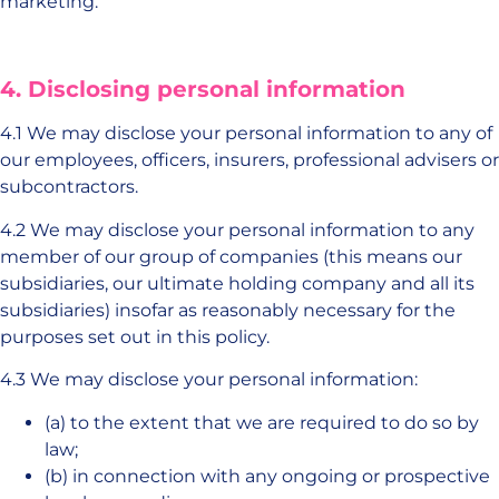
marketing.
4. Disclosing personal information
4.1 We may disclose your personal information to any of
our employees, officers, insurers, professional advisers or
subcontractors.
4.2 We may disclose your personal information to any
member of our group of companies (this means our
subsidiaries, our ultimate holding company and all its
subsidiaries) insofar as reasonably necessary for the
purposes set out in this policy.
4.3 We may disclose your personal information:
(a) to the extent that we are required to do so by
law;
(b) in connection with any ongoing or prospective