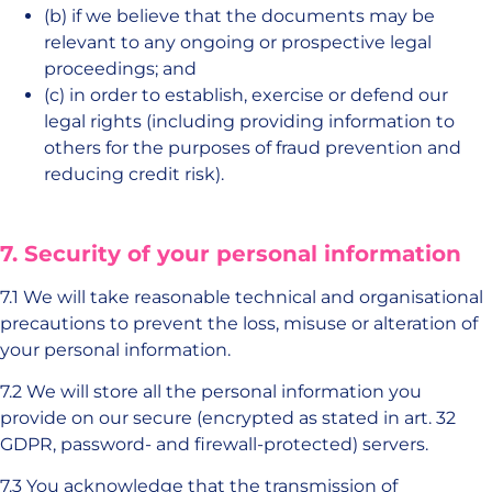
(b) if we believe that the documents may be
relevant to any ongoing or prospective legal
proceedings; and
(c) in order to establish, exercise or defend our
legal rights (including providing information to
others for the purposes of fraud prevention and
reducing credit risk).
7. Security of your personal information
7.1 We will take reasonable technical and organisational
precautions to prevent the loss, misuse or alteration of
your personal information.
7.2 We will store all the personal information you
provide on our secure (encrypted as stated in art. 32
GDPR, password- and firewall-protected) servers.
7.3 You acknowledge that the transmission of