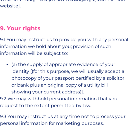
website].
9. Your rights
9.1 You may instruct us to provide you with any personal
information we hold about you; provision of such
information will be subject to:
(a) the supply of appropriate evidence of your
identity [(for this purpose, we will usually accept a
photocopy of your passport certified by a solicitor
or bank plus an original copy of a utility bill
showing your current address)].
9.2 We may withhold personal information that you
request to the extent permitted by law.
9.3 You may instruct us at any time not to process your
personal information for marketing purposes.